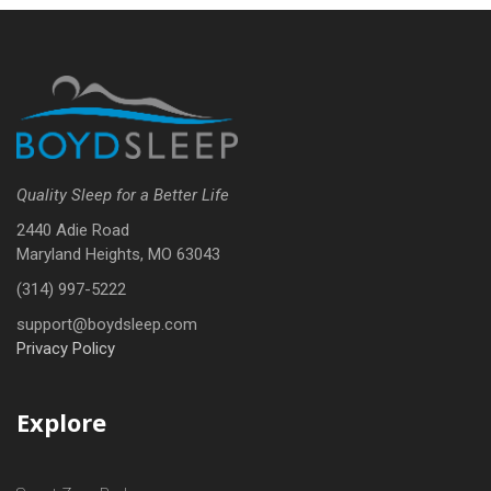
Quality Sleep for a Better Life
2440 Adie Road
Maryland Heights, MO 63043
(314) 997-5222
support@boydsleep.com
Privacy Policy
Explore