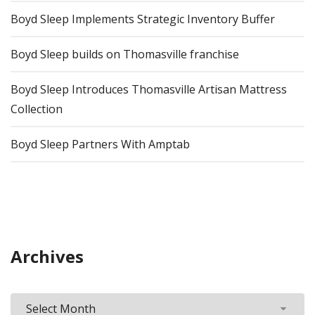
Boyd Sleep Implements Strategic Inventory Buffer
Boyd Sleep builds on Thomasville franchise
Boyd Sleep Introduces Thomasville Artisan Mattress
Collection
Boyd Sleep Partners With Amptab
Archives
Archives