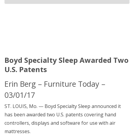
Boyd Specialty Sleep Awarded Two
U.S. Patents
Erin Berg – Furniture Today –
03/01/17
ST. LOUIS, Mo. — Boyd Specialty Sleep announced it
has been awarded two U.S. patents covering hand
controllers, displays and software for use with air
mattresses.