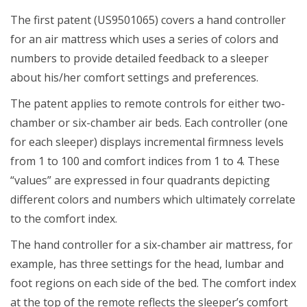
The first patent (US9501065) covers a hand controller
for an air mattress which uses a series of colors and
numbers to provide detailed feedback to a sleeper
about his/her comfort settings and preferences.
The patent applies to remote controls for either two-
chamber or six-chamber air beds. Each controller (one
for each sleeper) displays incremental firmness levels
from 1 to 100 and comfort indices from 1 to 4. These
“values” are expressed in four quadrants depicting
different colors and numbers which ultimately correlate
to the comfort index.
The hand controller for a six-chamber air mattress, for
example, has three settings for the head, lumbar and
foot regions on each side of the bed. The comfort index
at the top of the remote reflects the sleeper’s comfort