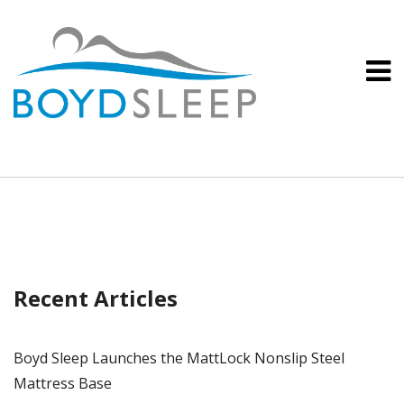
Recent Articles
Boyd Sleep Launches the MattLock Nonslip Steel
Mattress Base