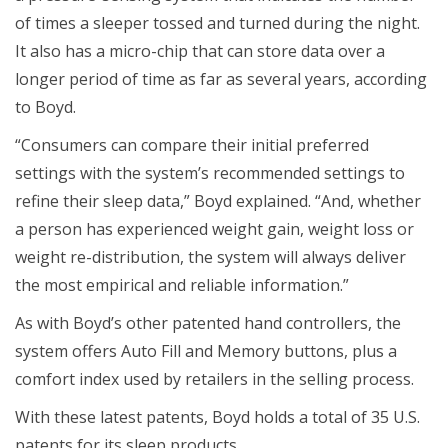
of times a sleeper tossed and turned during the night.
It also has a micro-chip that can store data over a
longer period of time as far as several years, according
to Boyd.
“Consumers can compare their initial preferred
settings with the system’s recommended settings to
refine their sleep data,” Boyd explained. “And, whether
a person has experienced weight gain, weight loss or
weight re-distribution, the system will always deliver
the most empirical and reliable information.”
As with Boyd’s other patented hand controllers, the
system offers Auto Fill and Memory buttons, plus a
comfort index used by retailers in the selling process.
With these latest patents, Boyd holds a total of 35 U.S.
patents for its sleep products.