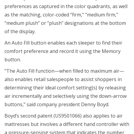
preferences as captured in the color quadrants, as well
as the matching, color-coded “firm,” “medium firm,”
“medium plush” or “plush” designations at the bottom
of the display.
An Auto Fill button enables each sleeper to find their
comfort preference and record it using the Memory
button.
“The Auto Fill function—when filled to maximum air—
also enables retail salespeople to assist shoppers in
determining their ideal comfort setting(s) by releasing
air incrementally and selectively using the down-arrow
buttons,” said company president Denny Boyd.
Boyd’s second patent (US9501066) also applies to air
mattresses but involves a different hand controller with
a pressure-sensing system that indicates the number