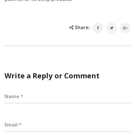
Share:
Write a Reply or Comment