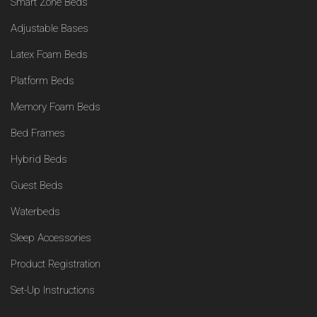
Smart Zone Beds
Adjustable Bases
Latex Foam Beds
Platform Beds
Memory Foam Beds
Bed Frames
Hybrid Beds
Guest Beds
Waterbeds
Sleep Accessories
Product Registration
Set-Up Instructions