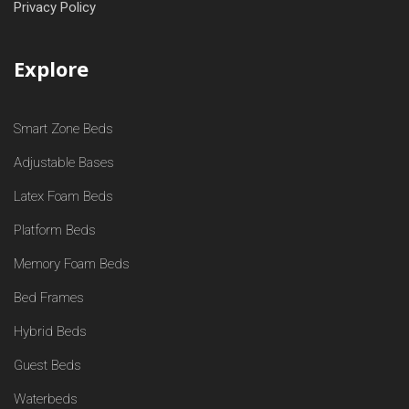
Privacy Policy
Explore
Smart Zone Beds
Adjustable Bases
Latex Foam Beds
Platform Beds
Memory Foam Beds
Bed Frames
Hybrid Beds
Guest Beds
Waterbeds