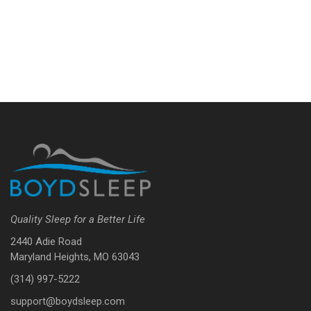
Quality Sleep for a Better Life
2440 Adie Road
Maryland Heights, MO 63043
(314) 997-5222
support@boydsleep.com