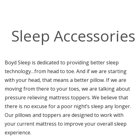
Sleep Accessories
Boyd Sleep is dedicated to providing better sleep
technology…from head to toe. And if we are starting
with your head, that means a better pillow. If we are
moving from there to your toes, we are talking about
pressure relieving mattress toppers. We believe that
there is no excuse for a poor night’s sleep any longer.
Our pillows and toppers are designed to work with
your current mattress to improve your overall sleep
experience.