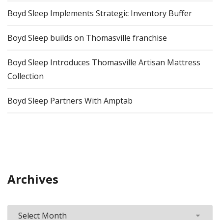
Boyd Sleep Implements Strategic Inventory Buffer
Boyd Sleep builds on Thomasville franchise
Boyd Sleep Introduces Thomasville Artisan Mattress
Collection
Boyd Sleep Partners With Amptab
Archives
Archives