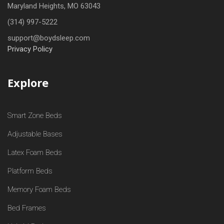
Maryland Heights, MO 63043
(314) 997-5222
support@boydsleep.com
Privacy Policy
Explore
Smart Zone Beds
Adjustable Bases
Latex Foam Beds
Platform Beds
Memory Foam Beds
Bed Frames