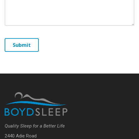
Quality Sleep for a Better Life
2440 Adie Road