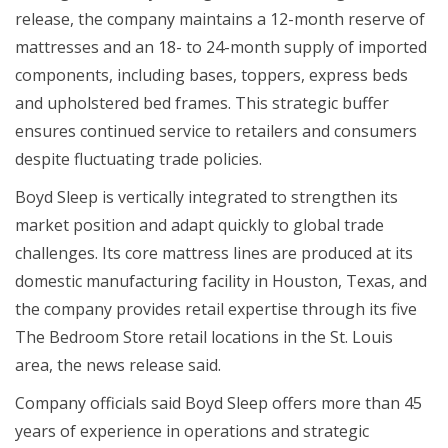
release, the company maintains a 12-month reserve of
mattresses and an 18- to 24-month supply of imported
components, including bases, toppers, express beds
and upholstered bed frames. This strategic buffer
ensures continued service to retailers and consumers
despite fluctuating trade policies.
Boyd Sleep is vertically integrated to strengthen its
market position and adapt quickly to global trade
challenges. Its core mattress lines are produced at its
domestic manufacturing facility in Houston, Texas, and
the company provides retail expertise through its five
The Bedroom Store retail locations in the St. Louis
area, the news release said.
Company officials said Boyd Sleep offers more than 45
years of experience in operations and strategic