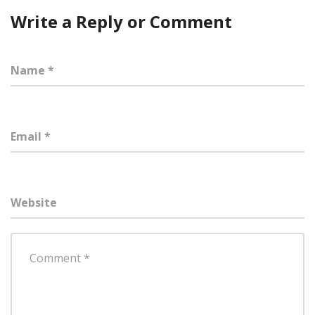
Write a Reply or Comment