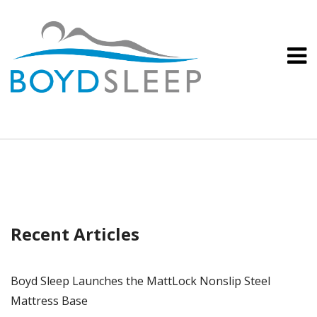
Recent Articles
Boyd Sleep Launches the MattLock Nonslip Steel
Mattress Base