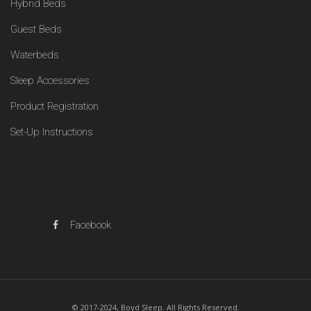
Hybrid Beds
Guest Beds
Waterbeds
Sleep Accessories
Product Registration
Set-Up Instructions
Facebook
© 2017-2024, Boyd Sleep. All Rights Reserved.