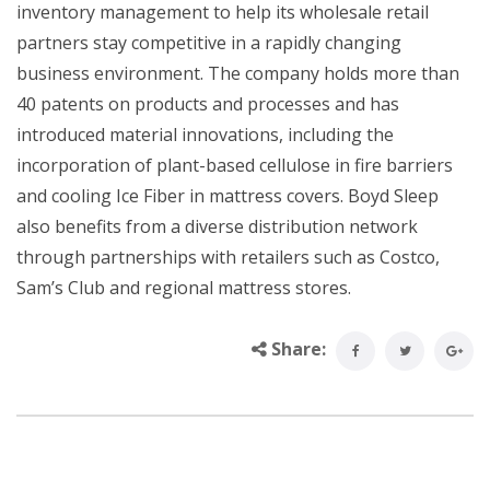
inventory management to help its wholesale retail
partners stay competitive in a rapidly changing
business environment. The company holds more than
40 patents on products and processes and has
introduced material innovations, including the
incorporation of plant-based cellulose in fire barriers
and cooling Ice Fiber in mattress covers. Boyd Sleep
also benefits from a diverse distribution network
through partnerships with retailers such as Costco,
Sam’s Club and regional mattress stores.
Share: