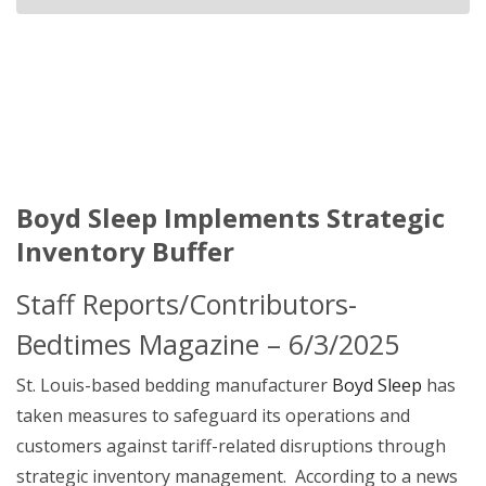
Boyd Sleep Implements Strategic
Inventory Buffer
Staff Reports/Contributors-
Bedtimes Magazine – 6/3/2025
St. Louis-based bedding manufacturer
Boyd Sleep
has
taken measures to safeguard its operations and
customers against tariff-related disruptions through
strategic inventory management. According to a news