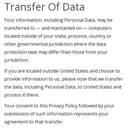
Transfer Of Data
Your information, including Personal Data, may be
transferred to — and maintained on — computers
located outside of your state, province, country or
other governmental jurisdiction where the data
protection laws may differ than those from your
jurisdiction.
If you are located outside United States and choose to
provide information to us, please note that we transfer
the data, including Personal Data, to United States and
process it there.
Your consent to this Privacy Policy followed by your
submission of such information represents your
agreement to that transfer.