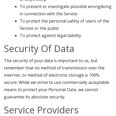
To prevent or investigate possible wrongdoing
in connection with the Service
To protect the personal safety of users of the
Service or the public
To protect against legal liability
Security Of Data
The security of your data is important to us, but
remember that no method of transmission over the
Internet, or method of electronic storage is 100%
secure. While we strive to use commercially acceptable
means to protect your Personal Data, we cannot
guarantee its absolute security.
Service Providers