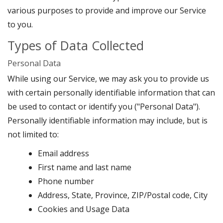
various purposes to provide and improve our Service
to you.
Types of Data Collected
Personal Data
While using our Service, we may ask you to provide us
with certain personally identifiable information that can
be used to contact or identify you ("Personal Data").
Personally identifiable information may include, but is
not limited to:
Email address
First name and last name
Phone number
Address, State, Province, ZIP/Postal code, City
Cookies and Usage Data