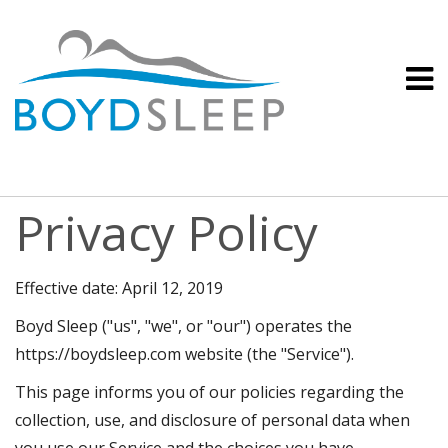
Privacy Policy
Effective date: April 12, 2019
Boyd Sleep ("us", "we", or "our") operates the
https://boydsleep.com website (the "Service").
This page informs you of our policies regarding the
collection, use, and disclosure of personal data when
you use our Service and the choices you have