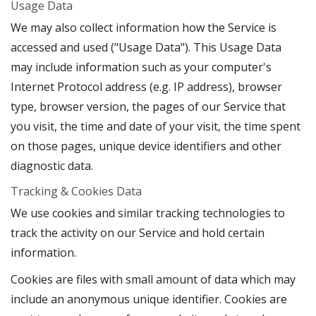
Usage Data
We may also collect information how the Service is
accessed and used ("Usage Data"). This Usage Data
may include information such as your computer's
Internet Protocol address (e.g. IP address), browser
type, browser version, the pages of our Service that
you visit, the time and date of your visit, the time spent
on those pages, unique device identifiers and other
diagnostic data.
Tracking & Cookies Data
We use cookies and similar tracking technologies to
track the activity on our Service and hold certain
information.
Cookies are files with small amount of data which may
include an anonymous unique identifier. Cookies are