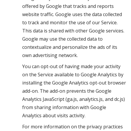
offered by Google that tracks and reports
website traffic. Google uses the data collected
to track and monitor the use of our Service.
This data is shared with other Google services.
Google may use the collected data to
contextualize and personalize the ads of its
own advertising network.
You can opt-out of having made your activity
on the Service available to Google Analytics by
installing the Google Analytics opt-out browser
add-on. The add-on prevents the Google
Analytics JavaScript (ga.js, analytics.js, and dc.js)
from sharing information with Google
Analytics about visits activity.
For more information on the privacy practices