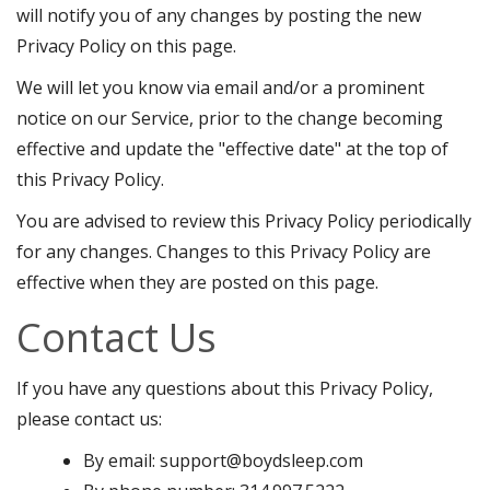
will notify you of any changes by posting the new
Privacy Policy on this page.
We will let you know via email and/or a prominent
notice on our Service, prior to the change becoming
effective and update the "effective date" at the top of
this Privacy Policy.
You are advised to review this Privacy Policy periodically
for any changes. Changes to this Privacy Policy are
effective when they are posted on this page.
Contact Us
If you have any questions about this Privacy Policy,
please contact us:
By email: support@boydsleep.com