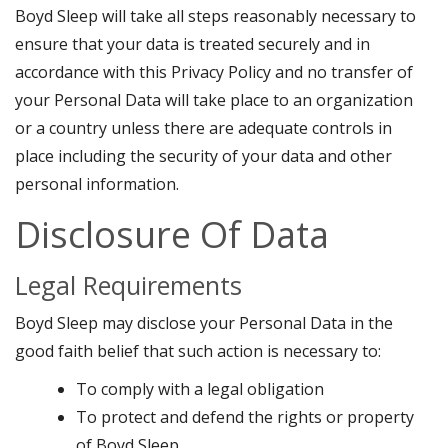
Boyd Sleep will take all steps reasonably necessary to
ensure that your data is treated securely and in
accordance with this Privacy Policy and no transfer of
your Personal Data will take place to an organization
or a country unless there are adequate controls in
place including the security of your data and other
personal information.
Disclosure Of Data
Legal Requirements
Boyd Sleep may disclose your Personal Data in the
good faith belief that such action is necessary to:
To comply with a legal obligation
To protect and defend the rights or property
of Boyd Sleep