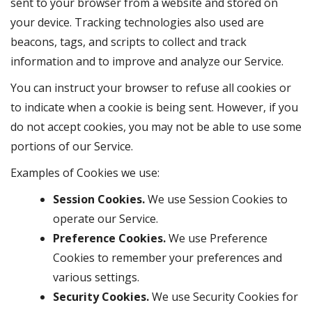
sent to your browser from a website and stored on
your device. Tracking technologies also used are
beacons, tags, and scripts to collect and track
information and to improve and analyze our Service.
You can instruct your browser to refuse all cookies or
to indicate when a cookie is being sent. However, if you
do not accept cookies, you may not be able to use some
portions of our Service.
Examples of Cookies we use:
Session Cookies.
We use Session Cookies to
operate our Service.
Preference Cookies.
We use Preference
Cookies to remember your preferences and
various settings.
Security Cookies.
We use Security Cookies for