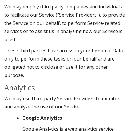
We may employ third party companies and individuals
to facilitate our Service ("Service Providers"), to provide
the Service on our behalf, to perform Service-related
services or to assist us in analyzing how our Service is
used.
These third parties have access to your Personal Data
only to perform these tasks on our behalf and are
obligated not to disclose or use it for any other
purpose.
Analytics
We may use third-party Service Providers to monitor
and analyze the use of our Service.
Google Analytics
Google Analytics is a web analytics service