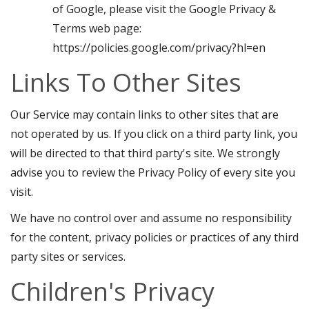
of Google, please visit the Google Privacy &
Terms web page:
https://policies.google.com/privacy?hl=en
Links To Other Sites
Our Service may contain links to other sites that are
not operated by us. If you click on a third party link, you
will be directed to that third party's site. We strongly
advise you to review the Privacy Policy of every site you
visit.
We have no control over and assume no responsibility
for the content, privacy policies or practices of any third
party sites or services.
Children's Privacy