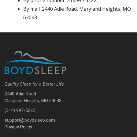
By phone number: 314.997.5222
By mail: 2440 Adie Road, Maryland Heights, MO
63043
Quality Sleep for a Better Life
2440 Adie Road
Maryland Heights, MO 63043
(314) 997-5222
support@boydsleep.com
Privacy Policy