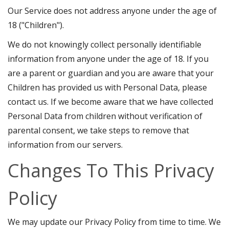
Our Service does not address anyone under the age of
18 ("Children").
We do not knowingly collect personally identifiable
information from anyone under the age of 18. If you
are a parent or guardian and you are aware that your
Children has provided us with Personal Data, please
contact us. If we become aware that we have collected
Personal Data from children without verification of
parental consent, we take steps to remove that
information from our servers.
Changes To This Privacy
Policy
We may update our Privacy Policy from time to time. We