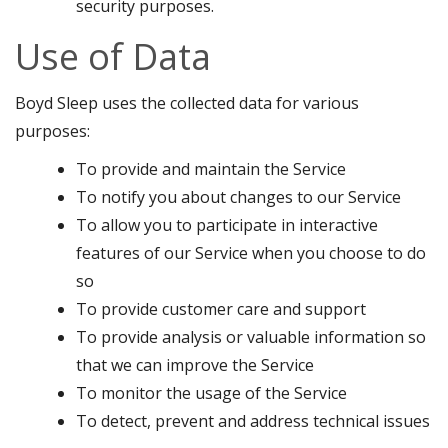
security purposes.
Use of Data
Boyd Sleep uses the collected data for various
purposes:
To provide and maintain the Service
To notify you about changes to our Service
To allow you to participate in interactive
features of our Service when you choose to do
so
To provide customer care and support
To provide analysis or valuable information so
that we can improve the Service
To monitor the usage of the Service
To detect, prevent and address technical issues