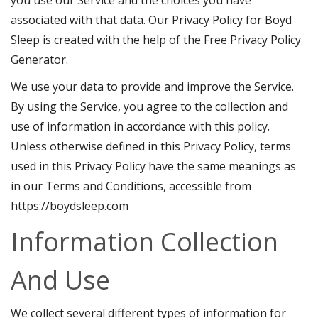
associated with that data. Our Privacy Policy for Boyd
Sleep is created with the help of the
Free Privacy Policy
Generator
.
We use your data to provide and improve the Service.
By using the Service, you agree to the collection and
use of information in accordance with this policy.
Unless otherwise defined in this Privacy Policy, terms
used in this Privacy Policy have the same meanings as
in our Terms and Conditions, accessible from
https://boydsleep.com
Information Collection
And Use
We collect several different types of information for