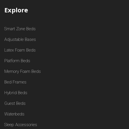
Explore
Smart Zone Beds
Adjustable Bases
Latex Foam Beds
Platform Beds
Memory Foam Beds
Bed Frames
Hybrid Beds
Guest Beds
Waterbeds
Sleep Accessories