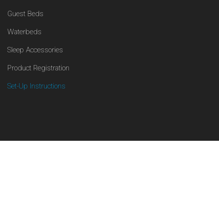
Guest Beds
Waterbeds
Sleep Accessories
Product Registration
Set-Up Instructions
Facebook
© 2017-2024, Boyd Sleep. All Rights Reserved.