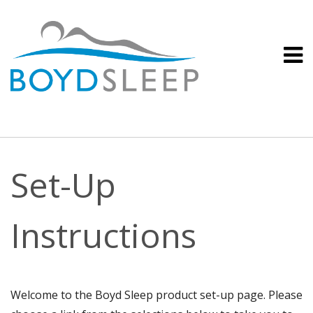
Set-Up
Instructions
Welcome to the Boyd Sleep product set-up page. Please