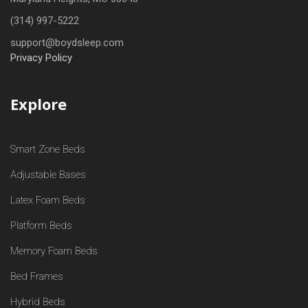
(314) 997-5222
support@boydsleep.com
Privacy Policy
Explore
Smart Zone Beds
Adjustable Bases
Latex Foam Beds
Platform Beds
Memory Foam Beds
Bed Frames
Hybrid Beds