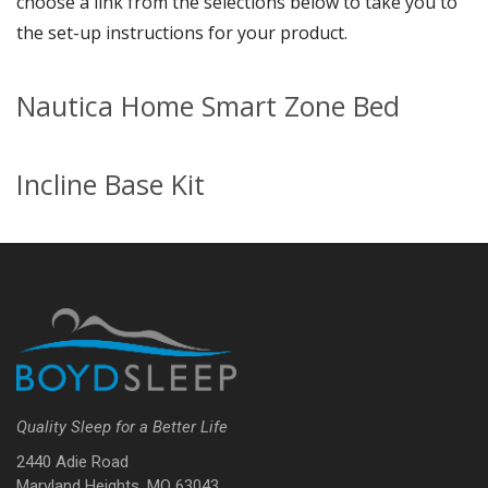
choose a link from the selections below to take you to
the set-up instructions for your product.
Nautica Home Smart Zone Bed
Incline Base Kit
Quality Sleep for a Better Life
2440 Adie Road
Maryland Heights, MO 63043