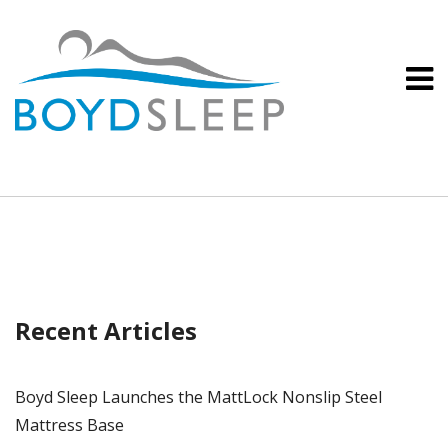
Recent Articles
Boyd Sleep Launches the MattLock Nonslip Steel
Mattress Base