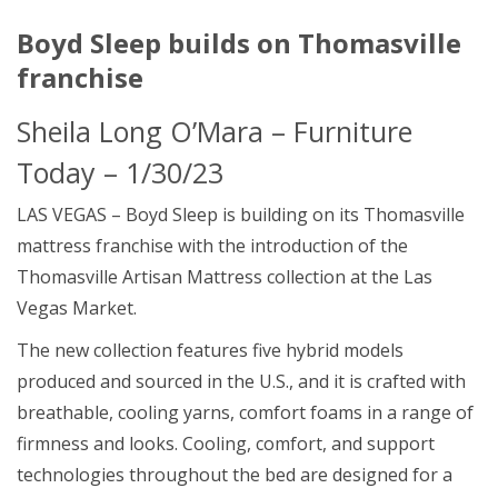
Boyd Sleep builds on Thomasville
franchise
Sheila Long O’Mara
– Furniture
Today – 1/30/23
LAS VEGAS – Boyd Sleep is building on its Thomasville
mattress franchise with the introduction of the
Thomasville Artisan Mattress collection at the Las
Vegas Market.
The new collection features five hybrid models
produced and sourced in the U.S., and it is crafted with
breathable, cooling yarns, comfort foams in a range of
firmness and looks. Cooling, comfort, and support
technologies throughout the bed are designed for a