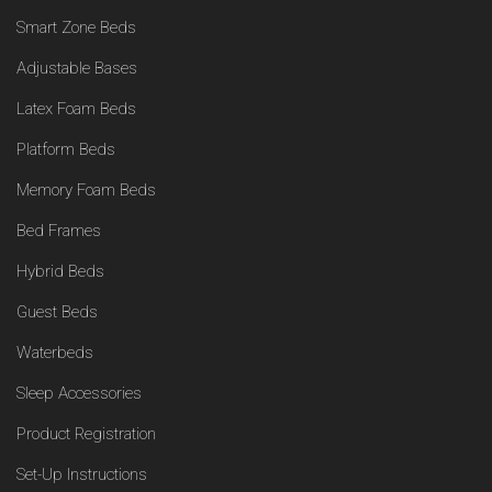
Smart Zone Beds
Adjustable Bases
Latex Foam Beds
Platform Beds
Memory Foam Beds
Bed Frames
Hybrid Beds
Guest Beds
Waterbeds
Sleep Accessories
Product Registration
Set-Up Instructions