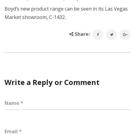
Boyd’s new product range can be seen in its Las Vegas
Market showroom, C-1432.
Share:
Write a Reply or Comment