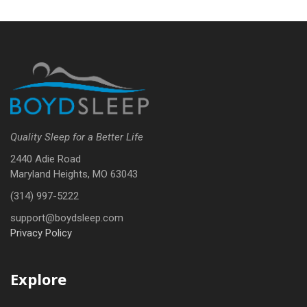
Quality Sleep for a Better Life
2440 Adie Road
Maryland Heights, MO 63043
(314) 997-5222
support@boydsleep.com
Privacy Policy
Explore