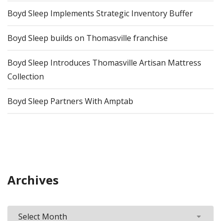
Boyd Sleep Implements Strategic Inventory Buffer
Boyd Sleep builds on Thomasville franchise
Boyd Sleep Introduces Thomasville Artisan Mattress
Collection
Boyd Sleep Partners With Amptab
Archives
Archives