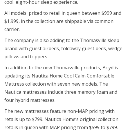
cool, eight-hour sleep experience.
All models, priced to retail in queen between $999 and
$1,999, in the collection are shippable via common
carrier.
The company is also adding to the Thomasville sleep
brand with guest airbeds, foldaway guest beds, wedge
pillows and toppers.
In addition to the new Thomasville products, Boyd is
updating its Nautica Home Cool Calm Comfortable
Mattress collection with seven new models. The
Nautica mattresses include three memory foam and
four hybrid mattresses.
The new mattresses feature non-MAP pricing with
retails up to $799. Nautica Home’s original collection
retails in queen with MAP pricing from $599 to $799.