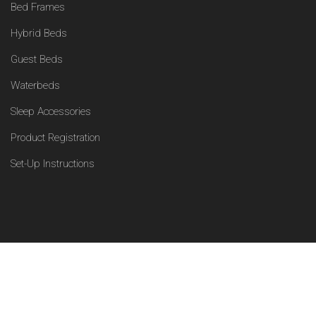
Bed Frames
Hybrid Beds
Guest Beds
Waterbeds
Sleep Accessories
Product Registration
Set-Up Instructions
Facebook