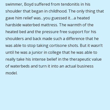
swimmer, Boyd suffered from tendonitis in his
shoulder that began in childhood. The only thing that
gave him relief was…you guessed it….a heated
hardside waterbed mattress. The warmth of the
heated bed and the pressure free support for his
shoulders and back made such a difference that he
was able to stop taking cortisone shots. But it wasn’t
until he was a junior in college that he was able to
really take his intense belief in the therapeutic value
of waterbeds and turn it into an actual business
model.