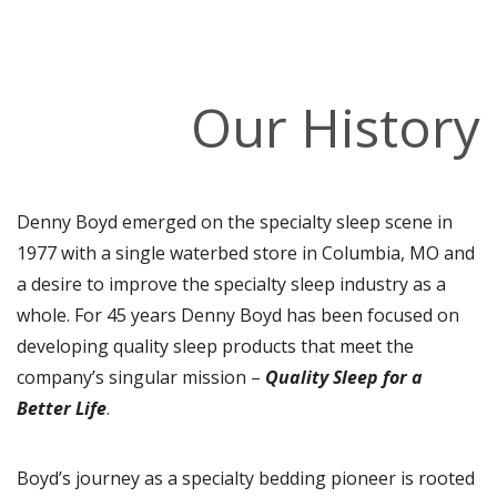
Our History
Denny Boyd emerged on the specialty sleep scene in
1977 with a single waterbed store in Columbia, MO and
a desire to improve the specialty sleep industry as a
whole. For 45 years Denny Boyd has been focused on
developing quality sleep products that meet the
company’s singular mission –
Quality Sleep for a
Better Life
.
Boyd’s journey as a specialty bedding pioneer is rooted