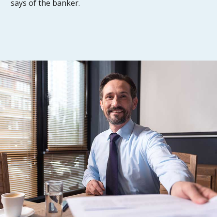
says of the banker.