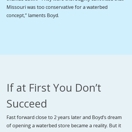
Missouri was too conservative for a waterbed
concept,” laments Boyd.
If at First You Don’t
Succeed
Fast forward close to 2 years later and Boyd’s dream
of opening a waterbed store became a reality. But it