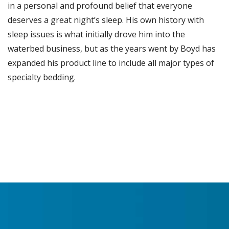
in a personal and profound belief that everyone
deserves a great night’s sleep. His own history with
sleep issues is what initially drove him into the
waterbed business, but as the years went by Boyd has
expanded his product line to include all major types of
specialty bedding.