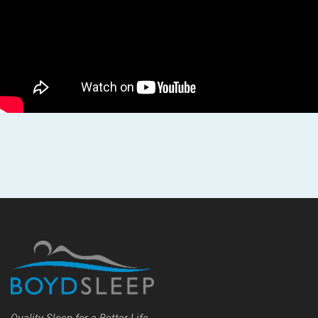
Quality Sleep for a Better Life