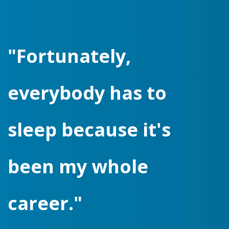
"Fortunately,
everybody has to
sleep because it's
been my whole
career."