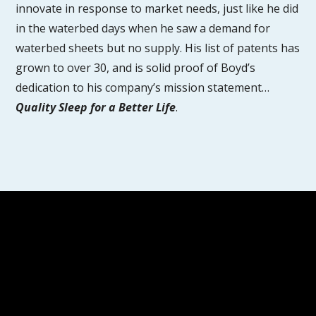
innovate in response to market needs, just like he did
in the waterbed days when he saw a demand for
waterbed sheets but no supply. His list of patents has
grown to over 30, and is solid proof of Boyd’s
dedication to his company’s mission statement…
Quality Sleep for a Better Life
.