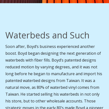
Waterbeds and Such
Soon after, Boyd‘s business experienced another
boost. Boyd began designing the next generation of
waterbeds with fiber fills. Boyd’s patented designs
reduced motion by varying degrees, and it was not
long before he began to manufacture and import his
patented waterbed designs from Taiwan. It was a
natural move, as 80% of waterbed vinyl comes from
Taiwan. He started selling his waterbeds in not only
his store, but to other wholesale accounts. Those
strategic moves in the early 80’s made Boyd a pioneer