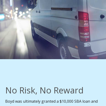
No Risk, No Reward
Boyd was ultimately granted a $10,000 SBA loan and