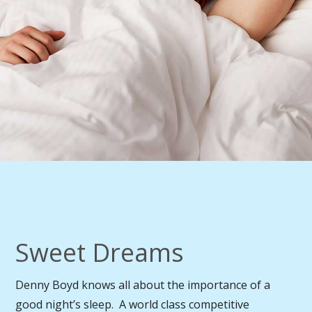
Sweet Dreams
Denny Boyd knows all about the importance of a
good night’s sleep. A world class competitive