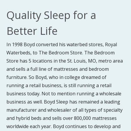
Quality Sleep for a
Better Life
In 1998 Boyd converted his waterbed stores, Royal
Waterbeds, to The Bedroom Store. The Bedroom
Store has 5 locations in the St. Louis, MO, metro area
and sells a full line of mattresses and bedroom
furniture. So Boyd, who in college dreamed of
running a retail business, is still running a retail
business today. Not to mention running a wholesale
business as well. Boyd Sleep has remained a leading
manufacturer and wholesaler of all types of specialty
and hybrid beds and sells over 800,000 mattresses
worldwide each year. Boyd continues to develop and