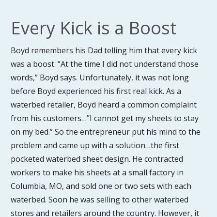
Every Kick is a Boost
Boyd remembers his Dad telling him that every kick
was a boost. “At the time I did not understand those
words,” Boyd says. Unfortunately, it was not long
before Boyd experienced his first real kick. As a
waterbed retailer, Boyd heard a common complaint
from his customers…”I cannot get my sheets to stay
on my bed.” So the entrepreneur put his mind to the
problem and came up with a solution…the first
pocketed waterbed sheet design. He contracted
workers to make his sheets at a small factory in
Columbia, MO, and sold one or two sets with each
waterbed. Soon he was selling to other waterbed
stores and retailers around the country. However, it