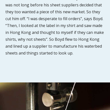
was not long before his sheet suppliers decided that
they too wanted a piece of this new market. So they
cut him off. “I was desperate to fill orders”, says Boyd.
“Then, I looked at the label in my shirt and saw made
in Hong Kong and thought to myself if they can make
shirts, why not sheets”. So Boyd flew to Hong Kong
and lined up a supplier to manufacture his waterbed
sheets and things started to look up.