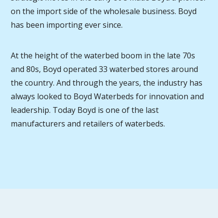
on the import side of the wholesale business. Boyd
has been importing ever since.
At the height of the waterbed boom in the late 70s
and 80s, Boyd operated 33 waterbed stores around
the country. And through the years, the industry has
always looked to Boyd Waterbeds for innovation and
leadership. Today Boyd is one of the last
manufacturers and retailers of waterbeds.