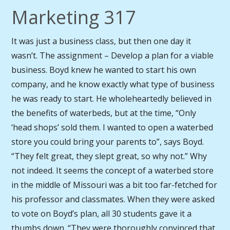
Marketing 317
It was just a business class, but then one day it
wasn’t. The assignment – Develop a plan for a viable
business. Boyd knew he wanted to start his own
company, and he know exactly what type of business
he was ready to start. He wholeheartedly believed in
the benefits of waterbeds, but at the time, “Only
‘head shops’ sold them. I wanted to open a waterbed
store you could bring your parents to”, says Boyd.
“They felt great, they slept great, so why not.” Why
not indeed. It seems the concept of a waterbed store
in the middle of Missouri was a bit too far-fetched for
his professor and classmates. When they were asked
to vote on Boyd’s plan, all 30 students gave it a
thumbs down. “They were thoroughly convinced that