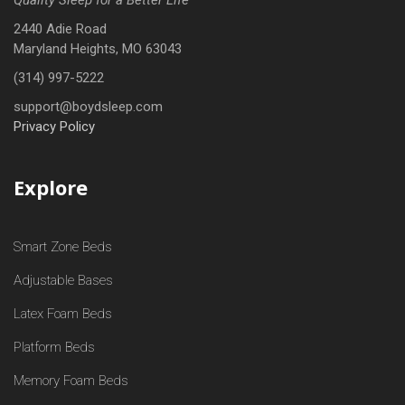
2440 Adie Road
Maryland Heights, MO 63043
(314) 997-5222
support@boydsleep.com
Privacy Policy
Explore
Smart Zone Beds
Adjustable Bases
Latex Foam Beds
Platform Beds
Memory Foam Beds