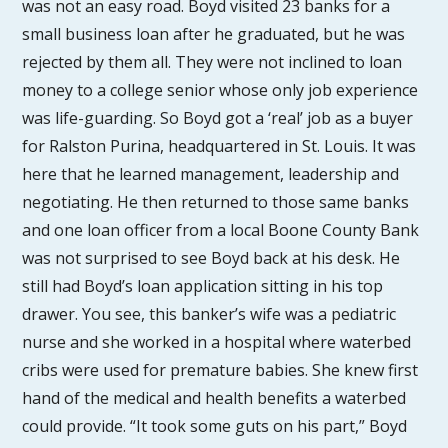
was not an easy road. Boyd visited 23 banks for a
small business loan after he graduated, but he was
rejected by them all. They were not inclined to loan
money to a college senior whose only job experience
was life-guarding. So Boyd got a ‘real’ job as a buyer
for Ralston Purina, headquartered in St. Louis. It was
here that he learned management, leadership and
negotiating. He then returned to those same banks
and one loan officer from a local Boone County Bank
was not surprised to see Boyd back at his desk. He
still had Boyd’s loan application sitting in his top
drawer. You see, this banker’s wife was a pediatric
nurse and she worked in a hospital where waterbed
cribs were used for premature babies. She knew first
hand of the medical and health benefits a waterbed
could provide. “It took some guts on his part,” Boyd