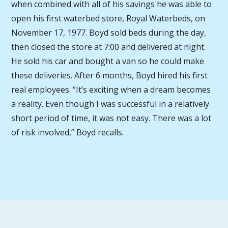
when combined with all of his savings he was able to
open his first waterbed store, Royal Waterbeds, on
November 17, 1977. Boyd sold beds during the day,
then closed the store at 7:00 and delivered at night.
He sold his car and bought a van so he could make
these deliveries. After 6 months, Boyd hired his first
real employees. “It’s exciting when a dream becomes
a reality. Even though I was successful in a relatively
short period of time, it was not easy. There was a lot
of risk involved,” Boyd recalls.