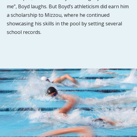
me”, Boyd laughs. But Boyd’s athleticism did earn him
a scholarship to Mizzou, where he continued
showcasing his skills in the pool by setting several
school records.