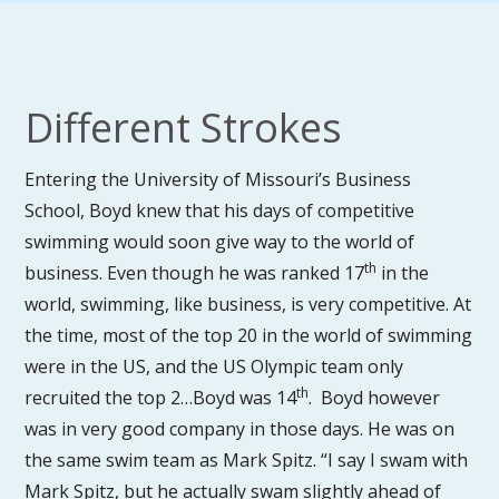
Different Strokes
Entering the University of Missouri’s Business
School, Boyd knew that his days of competitive
swimming would soon give way to the world of
th
business. Even though he was ranked 17
in the
world, swimming, like business, is very competitive. At
the time, most of the top 20 in the world of swimming
were in the US, and the US Olympic team only
th
recruited the top 2…Boyd was 14
. Boyd however
was in very good company in those days. He was on
the same swim team as Mark Spitz. “I say I swam with
Mark Spitz, but he actually swam slightly ahead of