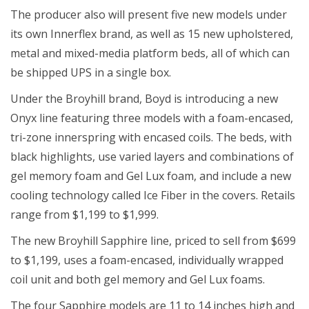
The producer also will present five new models under
its own Innerflex brand, as well as 15 new upholstered,
metal and mixed-media platform beds, all of which can
be shipped UPS in a single box.
Under the Broyhill brand, Boyd is introducing a new
Onyx line featuring three models with a foam-encased,
tri-zone innerspring with encased coils. The beds, with
black highlights, use varied layers and combinations of
gel memory foam and Gel Lux foam, and include a new
cooling technology called Ice Fiber in the covers. Retails
range from $1,199 to $1,999.
The new Broyhill Sapphire line, priced to sell from $699
to $1,199, uses a foam-encased, individually wrapped
coil unit and both gel memory and Gel Lux foams.
The four Sapphire models are 11 to 14 inches high and