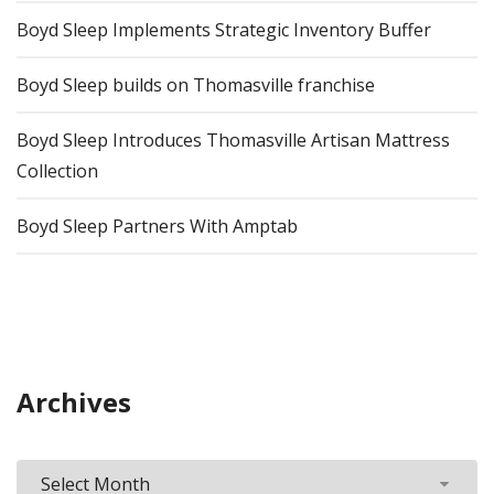
Boyd Sleep Implements Strategic Inventory Buffer
Boyd Sleep builds on Thomasville franchise
Boyd Sleep Introduces Thomasville Artisan Mattress
Collection
Boyd Sleep Partners With Amptab
Archives
Archives