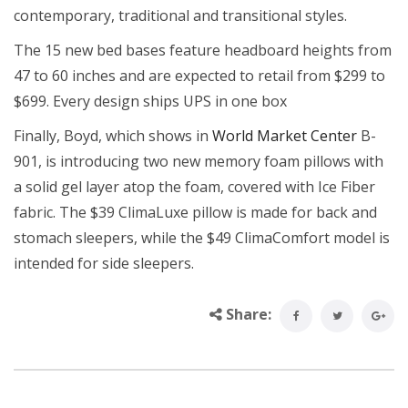
contemporary, traditional and transitional styles.
The 15 new bed bases feature headboard heights from
47 to 60 inches and are expected to retail from $299 to
$699. Every design ships UPS in one box
Finally, Boyd, which shows in
World Market Center
B-
901, is introducing two new memory foam pillows with
a solid gel layer atop the foam, covered with Ice Fiber
fabric. The $39 ClimaLuxe pillow is made for back and
stomach sleepers, while the $49 ClimaComfort model is
intended for side sleepers.
Share: