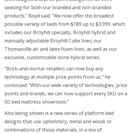
seeking for both our branded and non-branded
products,” Boyd said. “We now offer the broadest
possible variety of beds from $189 up to $3,999, which
includes our Broyhill specialty, Broyhill hybrid and
manually adjustable Broyhill Cube lines; our
Thomasville air and latex foam lines, as well as our
exclusive, customizable izone hybrid series.
“Brick-and-mortar retailers can now buy any
technology at multiple price points from us,” he
continued. “With our wide variety of technologies, price
points and brands, we can now support every SKU on a
50-bed mattress showroom.”
Also being shown is a new series of platform bed
designs that use upholstery, metal and wood, or
combinations of those materials, in a mix of