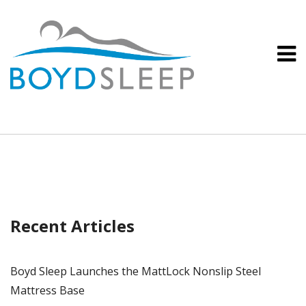
Recent Articles
Boyd Sleep Launches the MattLock Nonslip Steel
Mattress Base