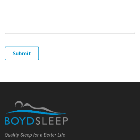
Quality Sleep for a Better Life