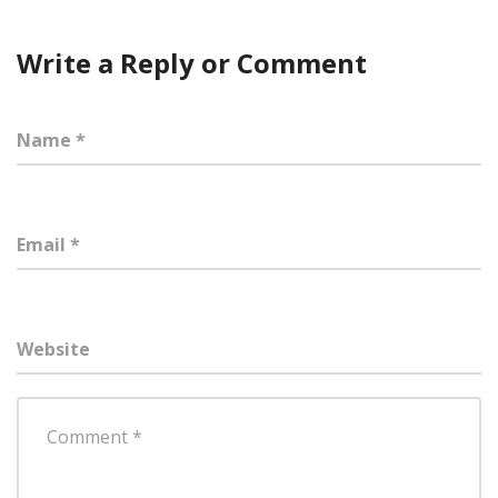
Write a Reply or Comment