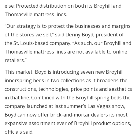
else: Protected distribution on both its Broyhill and
Thomasville mattress lines.
“Our strategy is to protect the businesses and margins
of the stores we sell,” said Denny Boyd, president of
the St. Louis-based company. “As such, our Broyhill and
Thomasville mattress lines are not available to online
retailers.”
This market, Boyd is introducing seven new Broyhill
innerspring beds in two collections as it broadens the
constructions, technologies, price points and aesthetics
in that line. Combined with the Broyhill spring beds the
company launched at last summer’s Las Vegas show,
Boyd can now offer brick-and-mortar dealers its most
expansive assortment ever of Broyhill product options,
officials said.