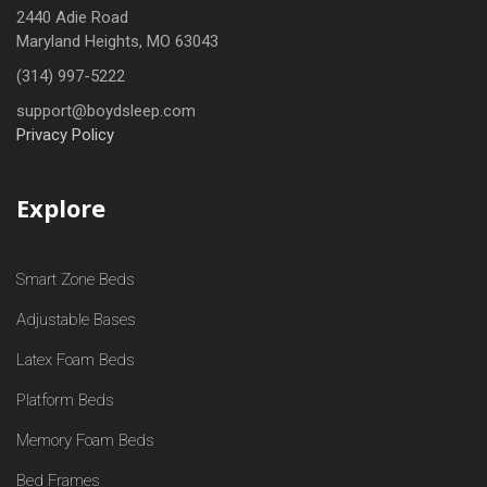
2440 Adie Road
Maryland Heights, MO 63043
(314) 997-5222
support@boydsleep.com
Privacy Policy
Explore
Smart Zone Beds
Adjustable Bases
Latex Foam Beds
Platform Beds
Memory Foam Beds
Bed Frames