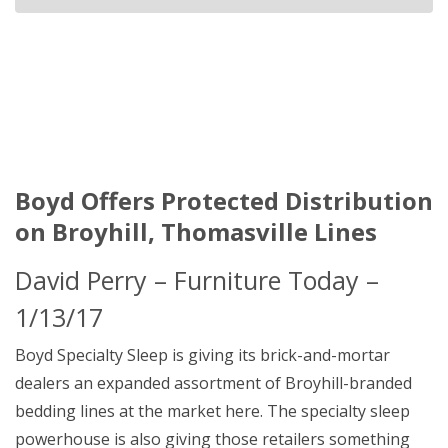
Boyd Offers Protected Distribution
on Broyhill, Thomasville Lines
David Perry – Furniture Today –
1/13/17
Boyd Specialty Sleep is giving its brick-and-mortar
dealers an expanded assortment of Broyhill-branded
bedding lines at the market here. The specialty sleep
powerhouse is also giving those retailers something