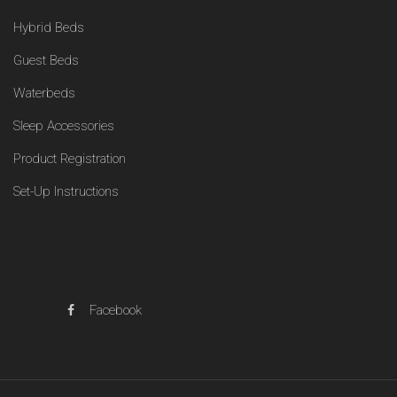
Hybrid Beds
Guest Beds
Waterbeds
Sleep Accessories
Product Registration
Set-Up Instructions
Facebook