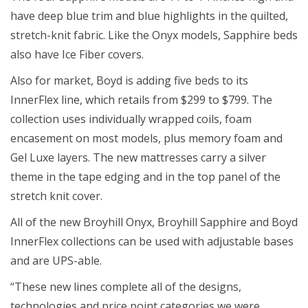
have deep blue trim and blue highlights in the quilted,
stretch-knit fabric. Like the Onyx models, Sapphire beds
also have Ice Fiber covers.
Also for market, Boyd is adding five beds to its
InnerFlex line, which retails from $299 to $799. The
collection uses individually wrapped coils, foam
encasement on most models, plus memory foam and
Gel Luxe layers. The new mattresses carry a silver
theme in the tape edging and in the top panel of the
stretch knit cover.
All of the new Broyhill Onyx, Broyhill Sapphire and Boyd
InnerFlex collections can be used with adjustable bases
and are UPS-able.
“These new lines complete all of the designs,
technologies and price point categories we were