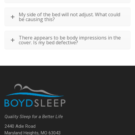
My side of the bed will not adjust. What could
be causing this?
There appears to be body impressions in the
cover. Is my bed defective?
Quality Sleep for a Better Life
2440 Adie Road
Maryland Heights, MO 63043