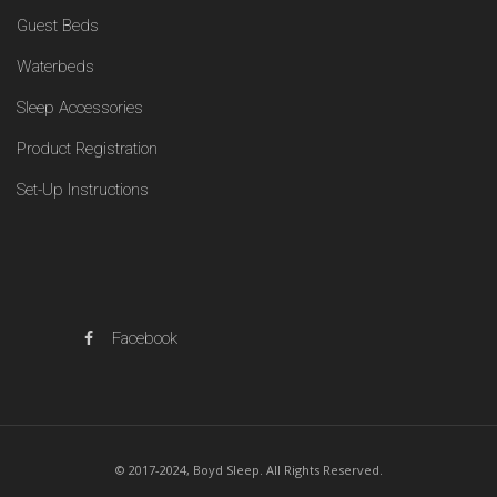
Guest Beds
Waterbeds
Sleep Accessories
Product Registration
Set-Up Instructions
Facebook
© 2017-2024, Boyd Sleep. All Rights Reserved.