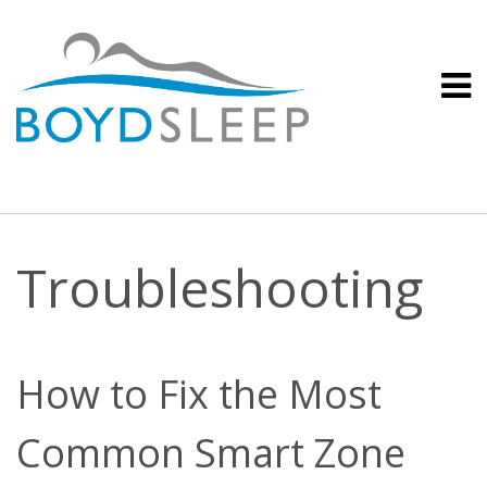
Troubleshooting
How to Fix the Most
Common Smart Zone