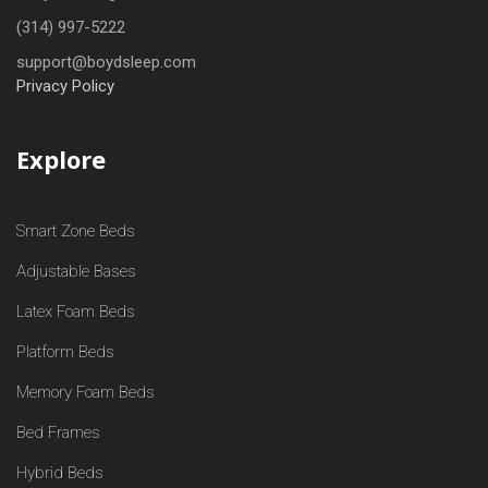
(314) 997-5222
support@boydsleep.com
Privacy Policy
Explore
Smart Zone Beds
Adjustable Bases
Latex Foam Beds
Platform Beds
Memory Foam Beds
Bed Frames
Hybrid Beds