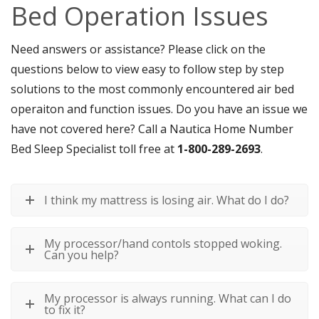
Bed Operation Issues
Need answers or assistance? Please click on the
questions below to view easy to follow step by step
solutions to the most commonly encountered air bed
operaiton and function issues. Do you have an issue we
have not covered here? Call a Nautica Home Number
Bed Sleep Specialist toll free at
1-800-289-2693
.
I think my mattress is losing air. What do I do?
My processor/hand contols stopped woking.
Can you help?
My processor is always running. What can I do
to fix it?